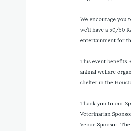
We encourage you to 
we’ll have a 50/50 R
entertainment for th
This event benefits
animal welfare organ
shelter in the Houst
Thank you to our Sp
Veterinarian Sponso
Venue Sponsor: The