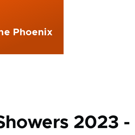
The Phoenix
mb
 Showers 2023 -