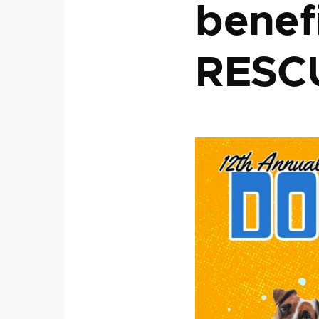
benef
RESC