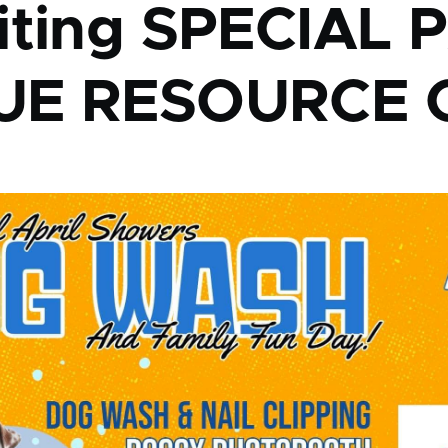
iting SPECIAL 
UE RESOURCE 