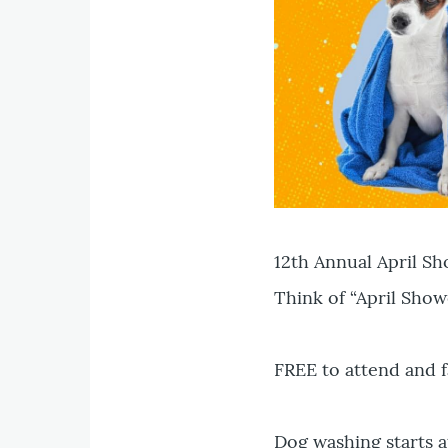
12th Annual April S
Think of “April Show
FREE to attend and f
Dog washing starts a