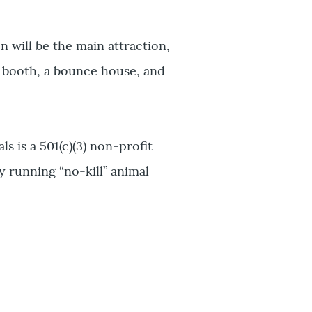
 will be the main attraction,
o booth, a bounce house, and
is a 501(c)(3) non-profit
y running “no-kill” animal