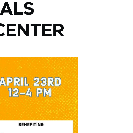
PALS
CENTER