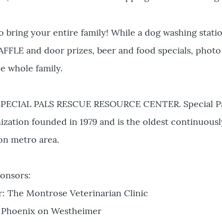
bring your entire family! While a dog washing station
AFFLE and door prizes, beer and food specials, phot
e whole family.
 SPECIAL PALS RESCUE RESOURCE CENTER. Special Pals 
ization founded in 1979 and is the oldest continuousl
on metro area.
onsors:
r: The Montrose Veterinarian Clinic
 Phoenix on Westheimer