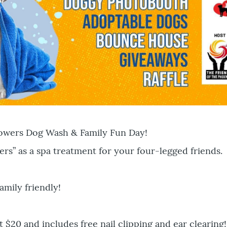
howers Dog Wash & Family Fun Day!
ers” as a spa treatment for your four-legged friends.
amily friendly!
t $20 and includes free nail clipping and ear clearing!